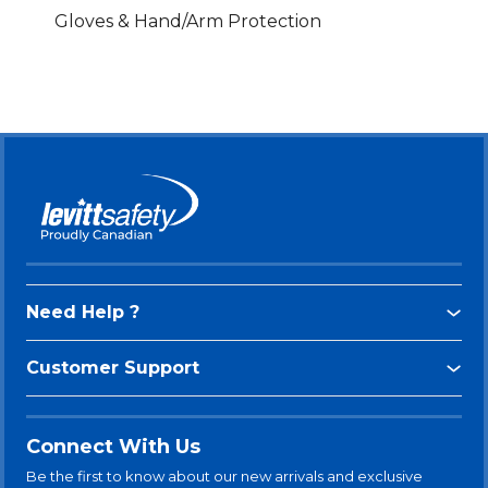
Gloves & Hand/Arm Protection
Need Help ?
Customer Support
Connect With Us
Be the first to know about our new arrivals and exclusive