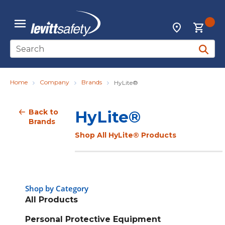
Skip to main content
{0
Locations
menu
Site Search
submit 
Home
Company
Brands
HyLite®
Back to
HyLite®
Brands
Shop All HyLite® Products
Shop by Category
All Products
Personal Protective Equipment