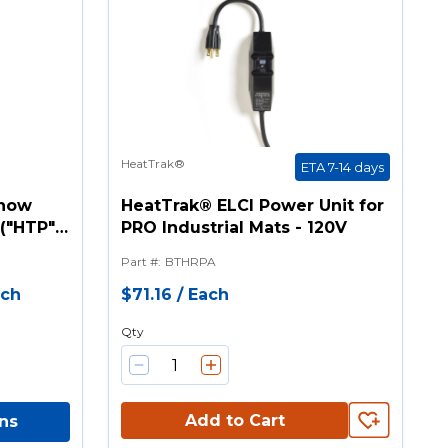
HeatTrak®
ETA 7-14 days
Snow
HeatTrak® ELCI Power Unit for
("HTP"
PRO Industrial Mats - 120V
Part #
:
BTHRPA
ach
$71.16
/
Each
Qty
Add to Cart
ns