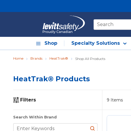
Skip to main content
Site Search
Shop
Specialty Solutions
Home
Brands
HeatTrak®
Shop All Products
HeatTrak® Products
Filters
9
Items
Skip to Results
Search Within Brand