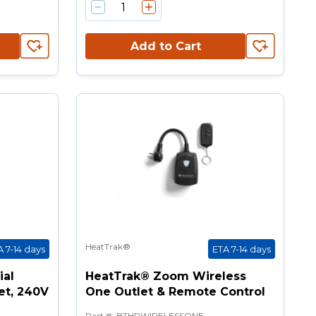
Add to Cart
HeatTrak®
A 7-14 days
ETA 7-14 days
ial
HeatTrak® Zoom Wireless
et, 240V
One Outlet & Remote Control
Part #
:
BTHRWIRELESSONE