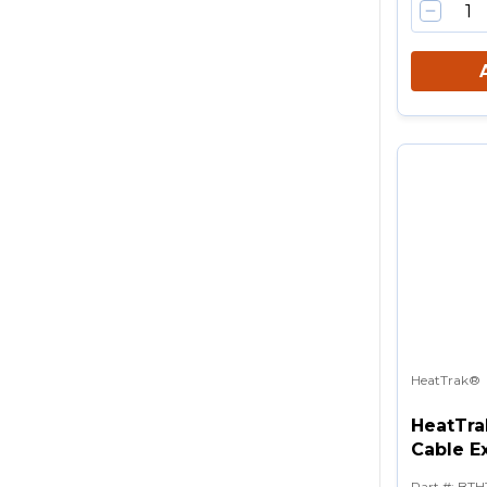
HeatTrak®
HeatTra
Cable Ex
Part #
:
BTH