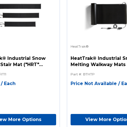
HeatTrak®
k® Industrial Snow
HeatTrak® Industrial 
Stair Mat ("HRT"
Melting Walkway Mats 
Series)
RT11
Part #
:
BTHTP
/
Each
Price Not Available
/
E
iew More Options
View More Optio