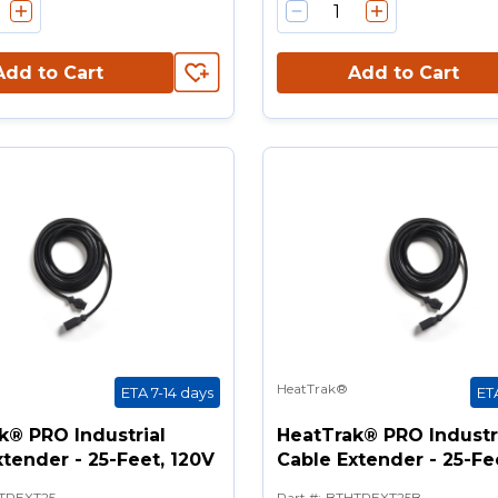
Add to Cart
Add to Cart
HeatTrak®
ETA 7-14 days
ET
k® PRO Industrial
HeatTrak® PRO Industr
tender - 25-Feet, 120V
Cable Extender - 25-Fe
TPEXT25
Part #
:
BTHTPEXT25B