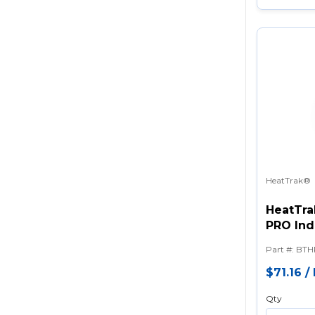
HeatTrak®
HeatTra
PRO Ind
Part #
:
BTH
$71.16
/
Qty