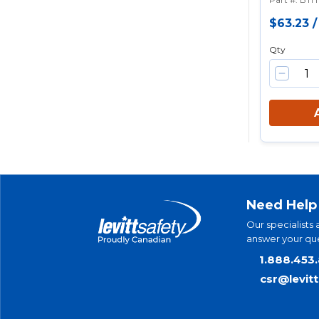
$63.23
Qty
Need Help
Our specialists 
answer your que
1.888.453
csr@levit