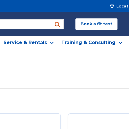
Locat
Book a fit test
submit search
Service & Rentals
Training & Consulting