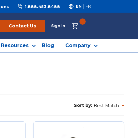
ions
1.888.453.8488
EN
FR
{0} ITEMS IN CART
Contact Us
Sign In
Resources
Blog
Company
Sort by:
Sort by: