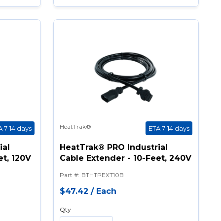
HeatTrak®
A 7-14 days
ETA 7-14 days
ial
HeatTrak® PRO Industrial
et, 120V
Cable Extender - 10-Feet, 240V
Part #
:
BTHTPEXT10B
$47.42
/
Each
Qty