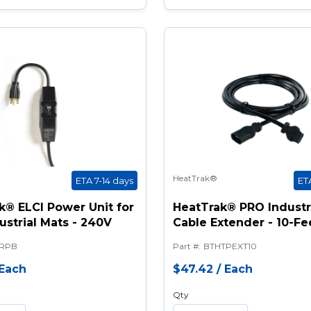
HeatTrak®
ETA 7-14 days
ET
k® ELCI Power Unit for
HeatTrak® PRO Industr
ustrial Mats - 240V
Cable Extender - 10-Fe
RPB
Part #
:
BTHTPEXT10
Each
$47.42
/
Each
Qty