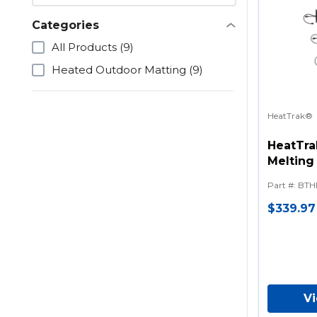
Categories
All Products
(9)
Heated Outdoor Matting
(9)
HeatTrak®
HeatTra
Melting 
Series)
Part #
:
BTH
$339.97
V