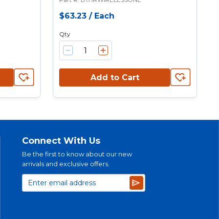
$63.23
/
Each
Qty
Add to Cart
Connect With Us
Be the first to know about our new
arrivals and exclusive offers.
Subscribe