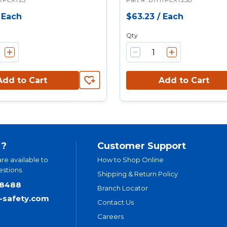
/
Each
$63.23
/
Each
Qty
Add to Cart
Add to Cart
 ?
Customer Support
are available to
How to Shop Online
stions.
Shipping & Return Policy
.8488
Branch Locator
t-safety.com
Contact Us
Careers