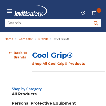
Skip to main content
{0
Locations
menu
Site Search
submit 
Home
Company
Brands
Cool Grip®
Back to
Cool Grip®
Brands
Shop All Cool Grip® Products
Shop by Category
All Products
Personal Protective Equipment