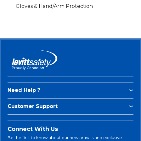
Gloves & Hand/Arm Protection
Need Help ?
Customer Support
Connect With Us
Be the first to know about our new arrivals and exclusive