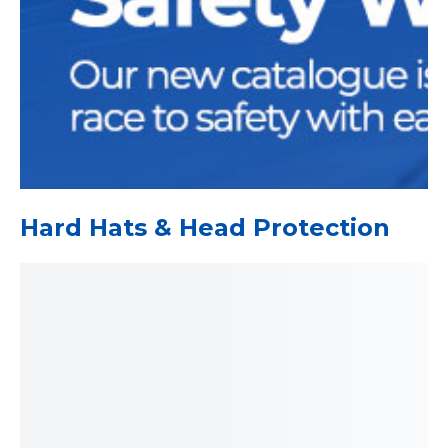
Hard Hats & Head Protection