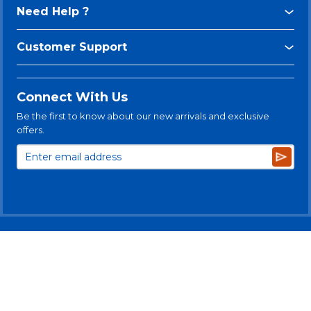
Need Help ?
Customer Support
Connect With Us
Be the first to know about our new arrivals and exclusive
offers.
Subsc
© 2025 Levitt-Safety Limited
Privacy Policy
Legal Disclaimer