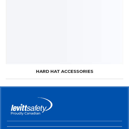
HARD HAT ACCESSORIES