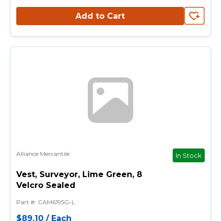
Add to Cart
Alliance Mercantile
In Stock
Vest, Surveyor, Lime Green, 8
Velcro Sealed
Part #
:
CAM6195G-L
$89.10
/
Each