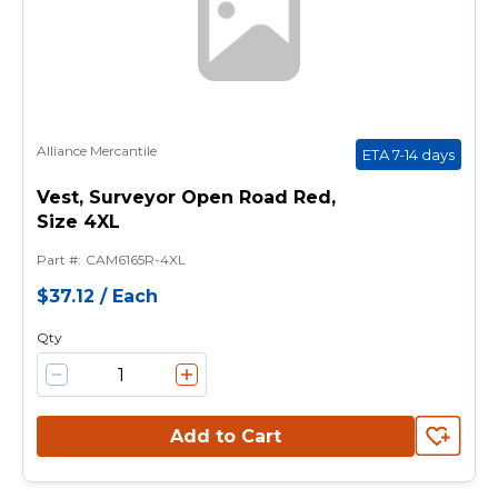
Alliance Mercantile
ETA 7-14 days
Vest, Surveyor Open Road Red,
Size 4XL
Part #
:
CAM6165R-4XL
$37.12
/
Each
Qty
Add to Cart