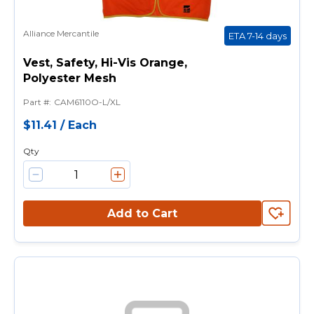
Alliance Mercantile
ETA 7-14 days
Vest, Safety, Hi-Vis Orange,
Polyester Mesh
Part #
:
CAM6110O-L/XL
$11.41
/
Each
Qty
Add to Cart