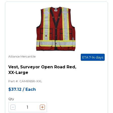
Alliance Mercantile
ETA 7-14 days
Vest, Surveyor Open Road Red,
XX-Large
Part #
:
CAM6165R-XXL
$37.12
/
Each
Qty