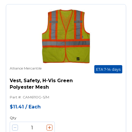
Alliance Mercantile
ETA 7-14 days
Vest, Safety, H-Vis Green
Polyester Mesh
Part #
:
CAM6110G-S/M
$11.41
/
Each
Qty