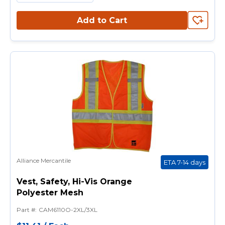
Add to Cart
Alliance Mercantile
ETA 7-14 days
Vest, Safety, Hi-Vis Orange
Polyester Mesh
Part #
:
CAM6110O-2XL/3XL