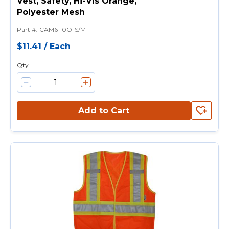
Vest, Safety, Hi-Vis Orange,
Polyester Mesh
Part #
:
CAM6110O-S/M
$11.41
/
Each
Qty
Add to Cart