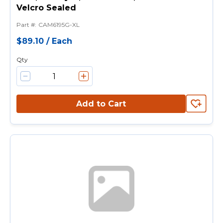
Velcro Sealed
Part #
:
CAM6195G-XL
$89.10
/
Each
Qty
Add to Cart