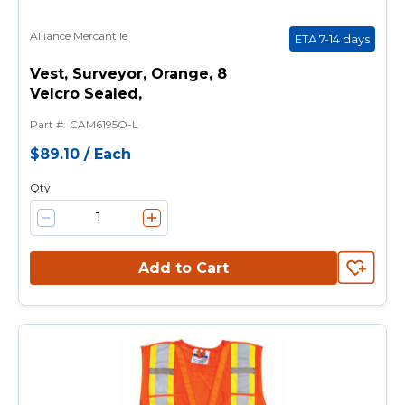
Alliance Mercantile
ETA 7-14 days
Vest, Surveyor, Orange, 8
Velcro Sealed,
Part #
:
CAM6195O-L
$89.10
/
Each
Qty
Add to Cart