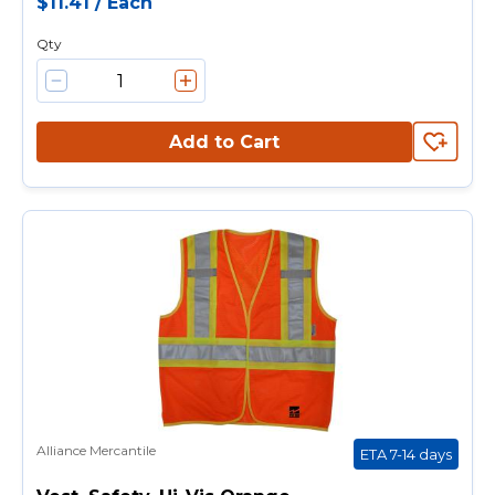
$11.41
/
Each
Qty
Add to Cart
Alliance Mercantile
ETA 7-14 days