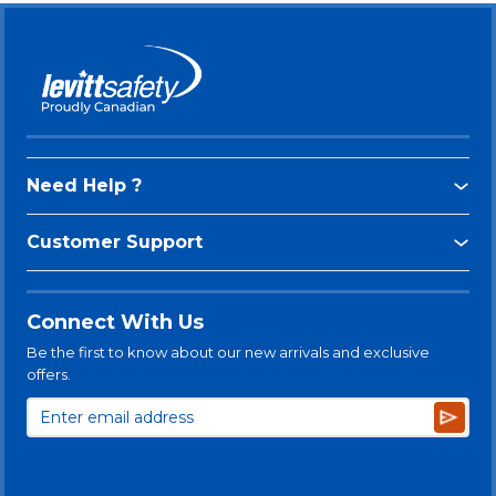
Need Help ?
Customer Support
Connect With Us
Be the first to know about our new arrivals and exclusive
offers.
Subsc