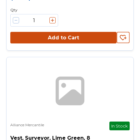
Qty
Add to Cart
Alliance Mercantile
In Stock
Vest, Surveyor, Lime Green, 8