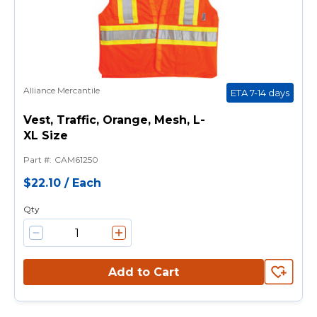
Alliance Mercantile
ETA 7-14 days
Vest, Traffic, Orange, Mesh, L-
XL Size
Part #
:
CAM61250
$22.10
/
Each
Qty
Add to Cart