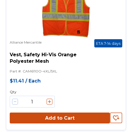
Alliance Mercantile
ETA 7-14 days
Vest, Safety Hi-Vis Orange
Polyester Mesh
Part #
:
CAM6110O-4XL/5XL
$11.41
/
Each
Qty
Add to Cart