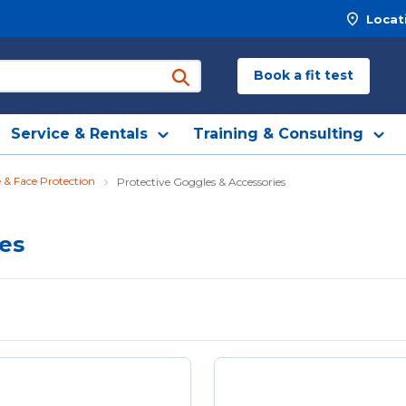
Locat
Book a fit test
submit search
Service & Rentals
Training & Consulting
 & Face Protection
Protective Goggles & Accessories
ies