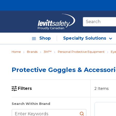
Skip to main content
Site Search
Shop
Specialty Solutions
Home
Brands
3M™
Personal Protective Equipment
Eye
Protective Goggles & Accessor
Filters
2
Items
Skip to Results
Search Within Brand