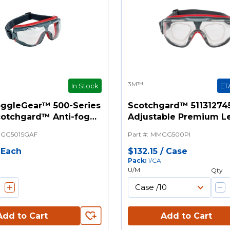
3M™
In Stock
ET
ggleGear™ 500-Series
Scotchgard™ 51131274
cotchgard™ Anti-fog
Adjustable Premium L
fety Goggles -
Insert, Anti-Fog White
GG501SGAF
Part #
:
MMGG500PI
e Strap, 10 EA/Case
For Use With 3M™ Gog
Gear and 500 Splash G
/
Each
$132.15
/
Case
Pack
:
1/CA
U/M
Qty
Add to Cart
Add to Cart