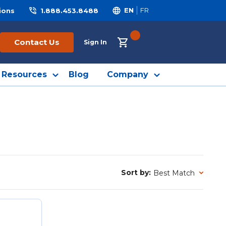
ions
1.888.453.8488
EN
FR
{0} ITEMS IN CART
Contact Us
Sign In
Resources
Blog
Company
Sort by:
Sort by: