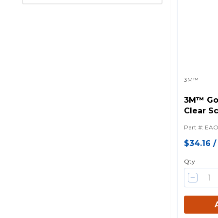
3M™
3M™ Go
Clear S
lens Sa
Part #
:
EAO
Neopren
$34.16
Qty