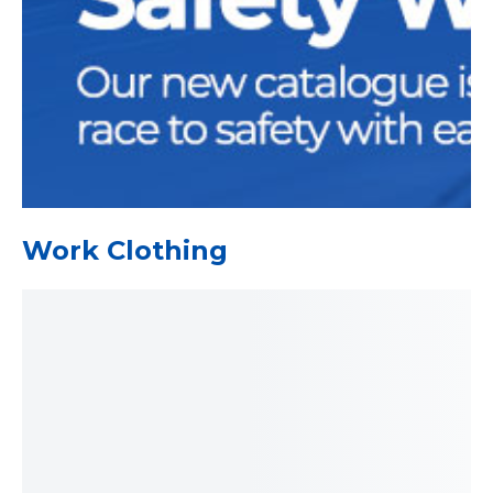
Work Clothing