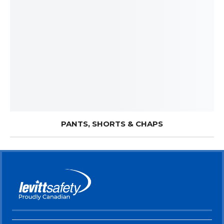
PANTS, SHORTS & CHAPS