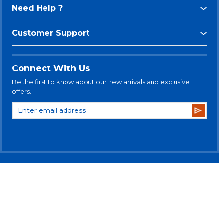
Need Help ?
Customer Support
Connect With Us
Be the first to know about our new arrivals and exclusive
offers.
Subsc
© 2025 Levitt-Safety Limited
Privacy Policy
Legal Disclaimer