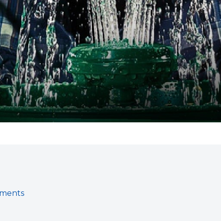
gments