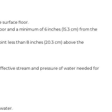
 surface floor.
floor and a minimum of 6 inches (15.3 cm) from the
int less than 8 inches (20.3 cm) above the
effective stream and pressure of water needed for
 water.