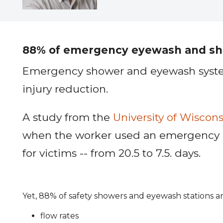
88% of emergency eyewash and show
Emergency shower and eyewash systems 
injury reduction.
A study from the
University of Wiscons
when the worker used an emergency rins
for victims -- from 20.5 to 7.5. days.
Yet, 88% of safety showers and eyewash stations 
flow rates