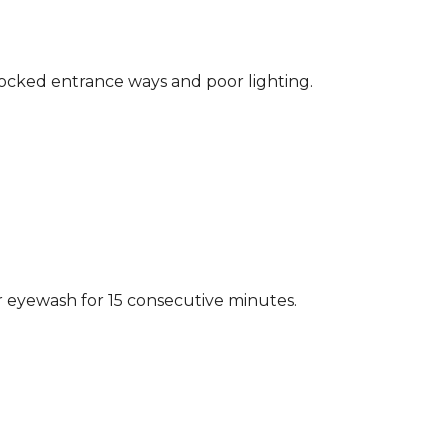
locked entrance ways and poor lighting.
r eyewash for 15 consecutive minutes.