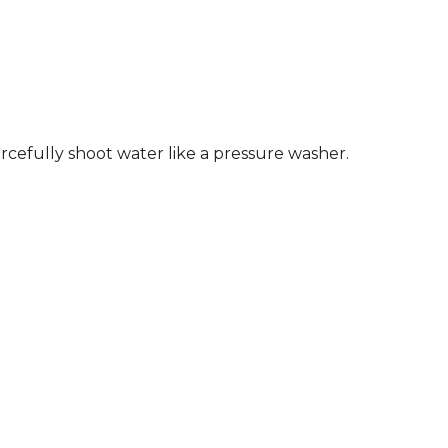
orcefully shoot water like a pressure washer.