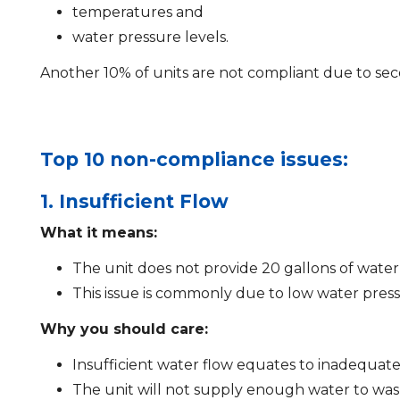
temperatures and
water pressure levels.
Another 10% of units are not compliant due to sec
Top 10 non-compliance issues:
1. Insufficient Flow
What it means:
The unit does not provide 20 gallons of water
This issue is commonly due to low water pre
Why you should care:
Insufficient water flow equates to inadequate 
The unit will not supply enough water to wash