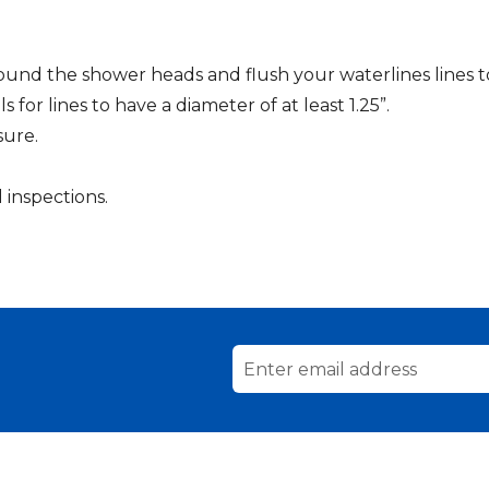
und the shower heads and flush your waterlines lines to 
s for lines to have a diameter of at least 1.25”.
sure.
inspections.