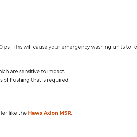
0 psi. This will cause your emergency washing units to f
ich are sensitive to impact.
s of flushing that is required.
ler like the
Haws Axion MSR
.