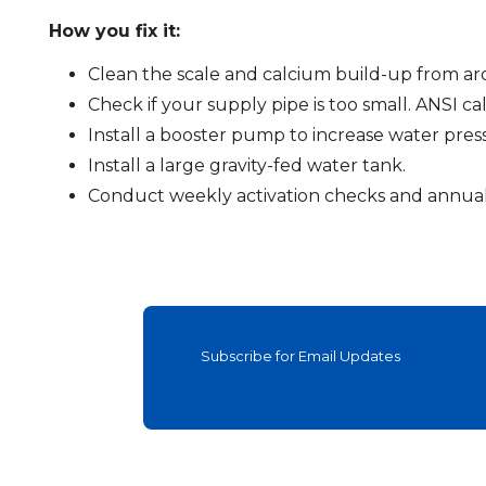
How you fix it:
Clean the scale and calcium build-up from aro
Check if your supply pipe is too small. ANSI call
Install a booster pump to increase water pres
Install a large gravity-fed water tank.
Conduct weekly activation checks and annual 
Subscribe for Email Updates