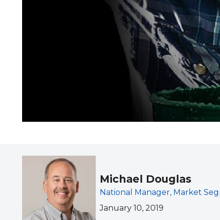
Michael Douglas
National Manager, Market Se
January 10, 2019