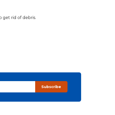
get rid of debris.
Subscribe