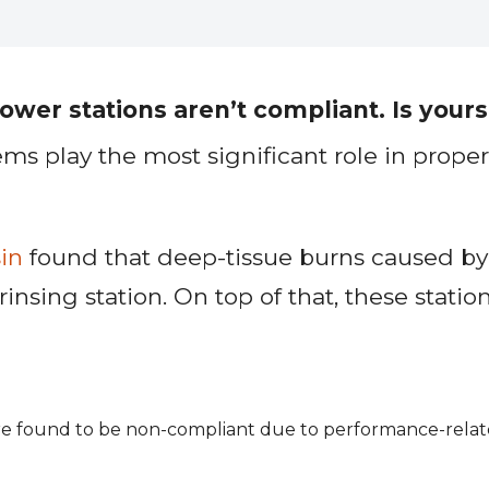
er stations aren’t compliant. Is yours
play the most significant role in proper 
in
found that deep-tissue burns caused by
ing station. On top of that, these stations
are found to be non-compliant due to performance-relat