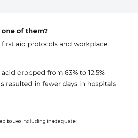
 one of them?
first aid protocols and workplace
 acid dropped from 63% to 12.5%
 resulted in fewer days in hospitals
ed issues including inadequate: