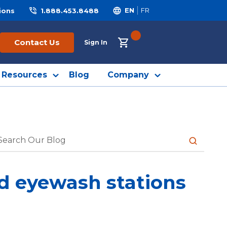
ions
1.888.453.8488
EN
FR
{0} ITEMS IN CART
Contact Us
Sign In
Resources
Blog
Company
submit sea
nd eyewash stations