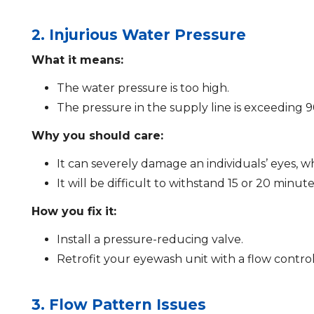
2. Injurious Water Pressure
What it means:
The water pressure is too high.
The pressure in the supply line is exceeding 9
Why you should care:
It can severely damage an individuals’ eyes, wh
It will be difficult to withstand 15 or 20 minute
How you fix it:
Install a pressure-reducing valve.
Retrofit your eyewash unit with a flow control
3. Flow Pattern Issues