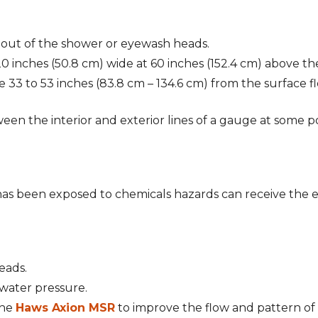
 out of the shower or eyewash heads.
 inches (50.8 cm) wide at 60 inches (152.4 cm) above the
e 33 to 53 inches (83.8 cm – 134.6 cm) from the surface 
een the interior and exterior lines of a gauge at some po
has been exposed to chemicals hazards can receive the 
eads.
e water pressure.
the
Haws Axion MSR
to improve the flow and pattern of