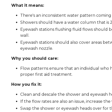
What it means:
There's an inconsistent water pattern coming
Showers should have a water column that is 20
Eyewash stations flushing fluid flows should b
wall.
Eyewash stations should also cover areas betw
eyewash nozzle.
Why you should care:
Flow patterns ensure that an individual who 
proper first aid treatment.
How you fix it:
Clean and descale the shower and eyewash h
If the flow rates are also an issue, increase th
Swap the shower or eyewash heads over for 