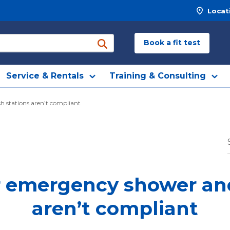
Locat
Book a fit test
submit search
Service & Rentals
Training & Consulting
h stations aren’t compliant
ur emergency shower a
aren’t compliant