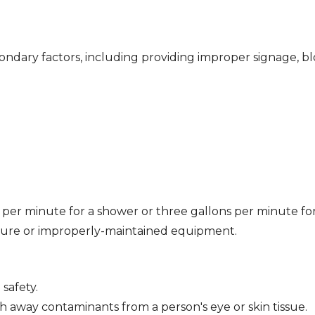
ondary factors, including providing improper signage, b
 per minute for a shower or three gallons per minute fo
ssure or improperly-maintained equipment.
safety.
 away contaminants from a person's eye or skin tissue.