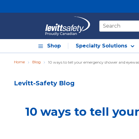
Skip to main content
Site Search
Shop
Specialty Solutions
Home
Blog
10 ways to tell your emergency shower and eyewas
Levitt-Safety Blog
10 ways to tell yo