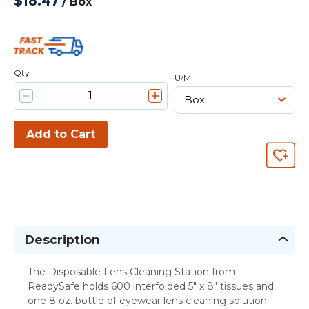
$18.47
/
Box
Qty
U/M
Add to Cart
Description
The Disposable Lens Cleaning Station from
ReadySafe holds 600 interfolded 5" x 8" tissues and
one 8 oz. bottle of eyewear lens cleaning solution