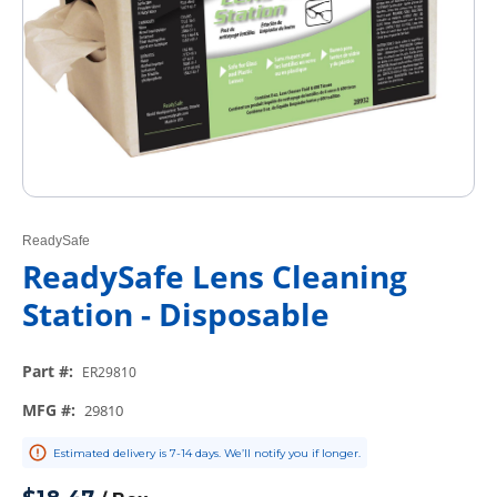
ReadySafe
ReadySafe Lens Cleaning
Station - Disposable
Part #
:
ER29810
MFG #
:
29810
Estimated delivery is 7-14 days. We’ll notify you if longer.