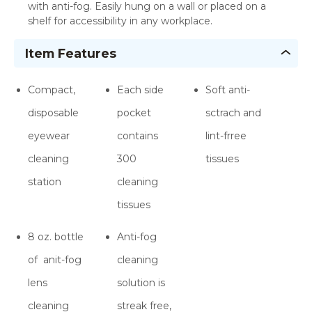
with anti-fog. Easily hung on a wall or placed on a
shelf for accessibility in any workplace.
Item Features
Compact,
Each side
Soft anti-
disposable
pocket
sctrach and
eyewear
contains
lint-frree
cleaning
300
tissues
station
cleaning
tissues
8 oz. bottle
Anti-fog
of anit-fog
cleaning
lens
solution is
cleaning
streak free,