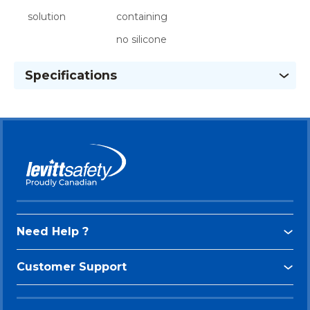
solution
containing
no silicone
Specifications
Need Help ?
Customer Support