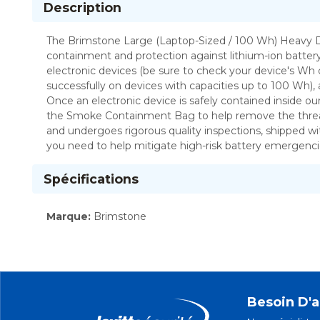
Description
The Brimstone Large (Laptop-Sized / 100 Wh) Heavy Duty Preventer™ Plus Li-Ion Fire and Smoke Containment Bag KIT brings multiple products together to of
containment and protection against lithium-ion battery
electronic devices (be sure to check your device's Wh
successfully on devices with capacities up to 100 Wh)
Once an electronic device is safely contained inside o
the Smoke Containment Bag to help remove the threat of
and undergoes rigorous quality inspections, shipped wit
you need to help mitigate high-risk battery emergenci
Spécifications
Marque
:
Brimstone
Besoin D'a