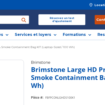
Locat
 site
Réservez un test
Con
d'ajustement
soumettre une recherche
és
Services et loyers
Formations
Res
 & Smoke Containment Bag KIT (Laptop-Sized / 100 Wh)
Brimstone
Brimstone Large HD Pr
Smoke Containment Bag
Wh)
Pièce #
:
FBFPCONLGHDS100K1