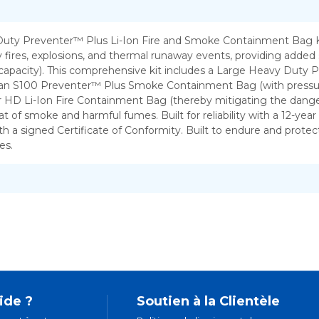
fer excellent
 fires, explosions, and thermal runaway events, providing added 
 capacity). This comprehensive kit includes a Large Heavy Duty
, an S100 Preventer™ Plus Smoke Containment Bag (with pressure 
ur HD Li-Ion Fire Containment Bag (thereby mitigating the dange
 smoke and harmful fumes. Built for reliability with a 12-year us
h a signed Certificate of Conformity. Built to endure and protec
es.
ide ?
Soutien à la Clientèle