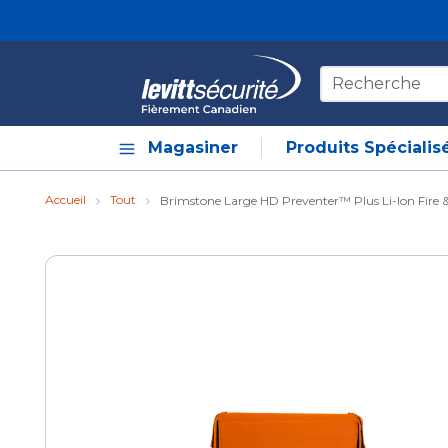
Skip to main content
Recherche sur le
Magasiner
Produits Spécialis
Accueil
Tout
Brimstone Large HD Preventer™ Plus Li-Ion Fire