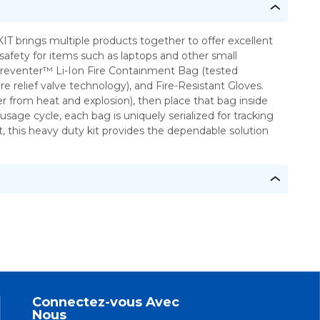
safety for items such as laptops and other small
 Preventer™ Li-Ion Fire Containment Bag (tested
relief valve technology), and Fire-Resistant Gloves.
r from heat and explosion), then place that bag inside
age cycle, each bag is uniquely serialized for tracking
t, this heavy duty kit provides the dependable solution
Connectez-vous Avec
Nous