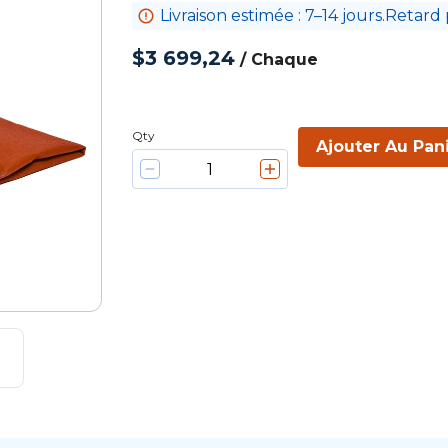
Livraison estimée : 7–14 jours.Retard 
$3 699,24
/
Chaque
Qty
Ajouter Au Pan