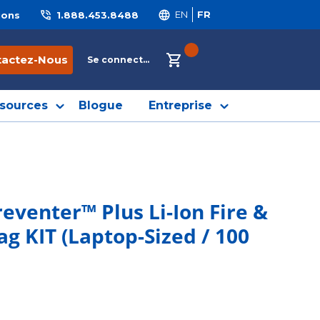
ions
1.888.453.8488
EN
FR
{0} ITEMS IN CART
tactez-Nous
Se connecter
sources
Blogue
Entreprise
eventer™ Plus Li-Ion Fire &
 KIT (Laptop-Sized / 100