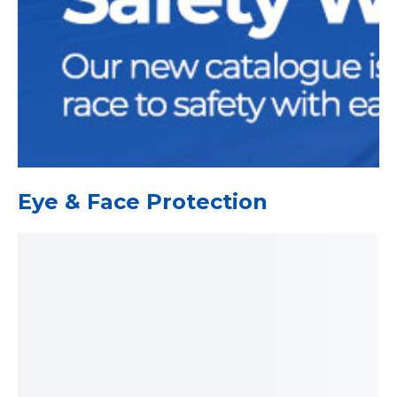
Eye & Face Protection