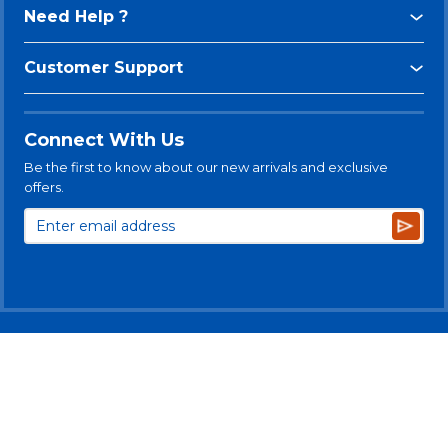
Need Help ?
Customer Support
Connect With Us
Be the first to know about our new arrivals and exclusive
offers.
Subsc
© 2025 Levitt-Safety Limited
Privacy Policy
Legal Disclaimer