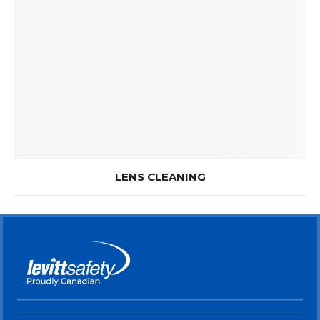
LENS CLEANING