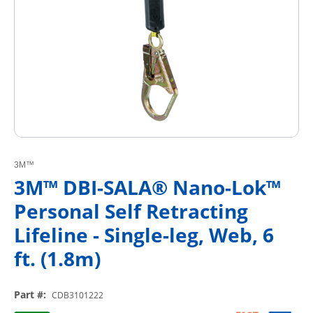
3M™
3M™ DBI-SALA® Nano-Lok™
Personal Self Retracting
Lifeline - Single-leg, Web, 6
ft. (1.8m)
Part #
:
CDB3101222