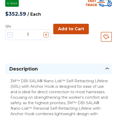
In Stock
$352.59
/
Each
Qty
Add to Cart
Description
3M™ DBI-SALA® Nano-Lok™ Self-Retracting Lifeline
(SRL) with Anchor Hook is designed for ease of use
and is ideal for direct connection to most harnesses.
Focusing on strengthening the worker's comfort and
safety as the highest priorities, 3M™ DBI-SALA®
Nano-Lok™ Personal Self-Retracting Lifeline with
Anchor Hook combines lightweight design with