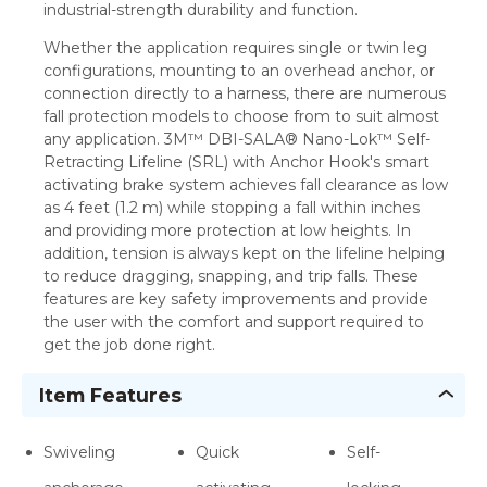
industrial-strength durability and function.
Whether the application requires single or twin leg
configurations, mounting to an overhead anchor, or
connection directly to a harness, there are numerous
fall protection models to choose from to suit almost
any application. 3M™ DBI-SALA® Nano-Lok™ Self-
Retracting Lifeline (SRL) with Anchor Hook's smart
activating brake system achieves fall clearance as low
as 4 feet (1.2 m) while stopping a fall within inches
and providing more protection at low heights. In
addition, tension is always kept on the lifeline helping
to reduce dragging, snapping, and trip falls. These
features are key safety improvements and provide
the user with the comfort and support required to
get the job done right.
Item Features
Swiveling
Quick
Self-