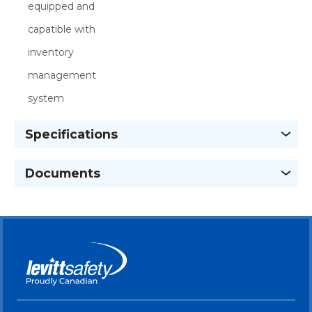
equipped and
capatible with
inventory
management
system
Specifications
Documents