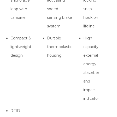
anchorage
activating
locking
loop with
speed
snap
carabiner
sensing brake
hook on
system
lifeline
Compact &
Durable
High
lightweight
thermoplastic
capacity
design
housing
external
energy
absorber
and
impact
indicator
RFID