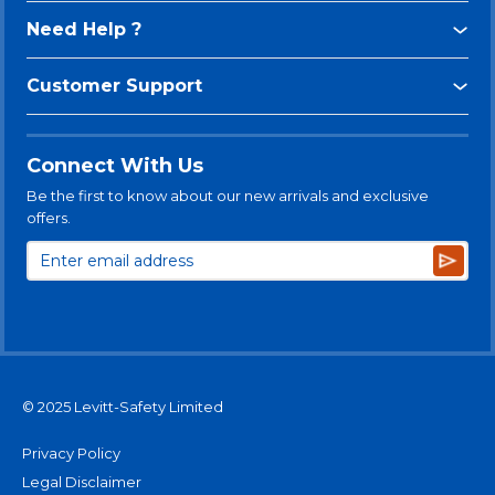
Need Help ?
Customer Support
Connect With Us
Be the first to know about our new arrivals and exclusive
offers.
Subsc
© 2025 Levitt-Safety Limited
Privacy Policy
Legal Disclaimer