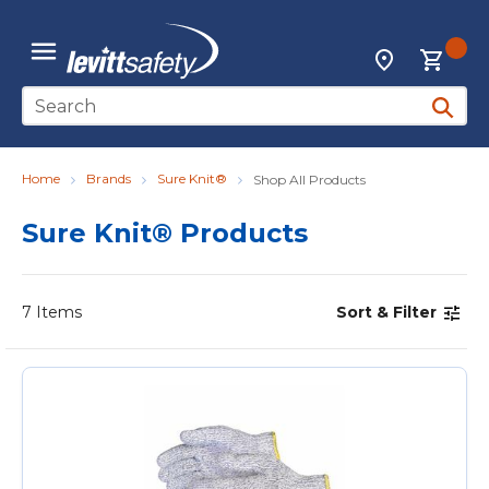
Skip to main content
{0
Locations
menu
Site Search
submit 
Home
Brands
Sure Knit®
Shop All Products
Sure Knit® Products
7
Items
Sort & Filter