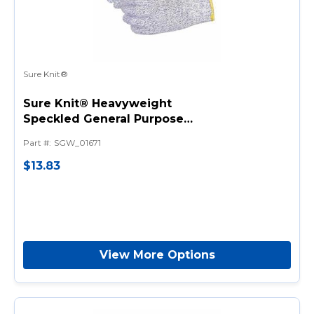
Sure Knit®
Sure Knit® Heavyweight
Speckled General Purpose
Gloves, Knit, 7 ga Nylon,
Part #
:
SGW_01671
Speckled Blue, String Knit
Wrist Cuff
$13.83
View More Options