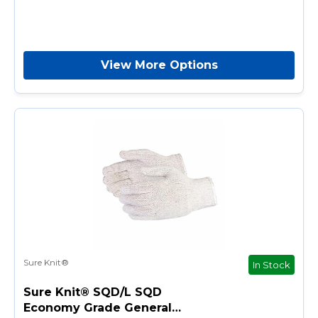
View More Options
Sure Knit®
In Stock
Sure Knit® SQD/L SQD
Economy Grade General