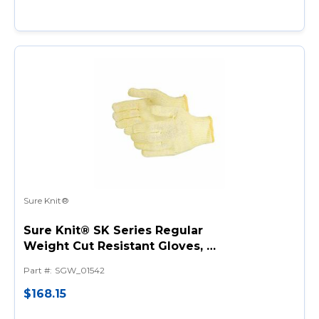
Sure Knit®
Sure Knit® SK Series Regular
Weight Cut Resistant Gloves, L,
Kevlar®, String Knit Wrist Cuff,
Part #
:
SGW_01542
Resists: Cut, ANSI Cut-
Resistance Level: A2
$168.15