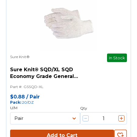
Sure Knit®
In Stock
Sure Knit® SQD/XL SQD
Economy Grade General
Purpose Gloves, String Knit, XL,
Part #
:
GSSQD-XL
PVC Dotted Palm, 7 ga
Cotton/Polyester, Natural, Knit
$0.88
/
Pair
Pack
:
20/DZ
Wrist Cuff, PVC Dotted Coating
U/M
Qty
Add to Cart