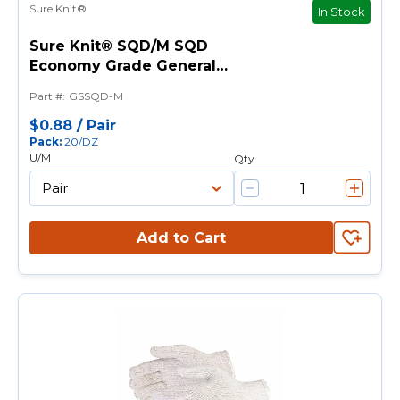
Sure Knit®
In Stock
Sure Knit® SQD/M SQD
Economy Grade General
Purpose Gloves, String Knit, M,
Part #
:
GSSQD-M
PVC Dotted Palm, 7 ga
Cotton/Polyester, Natural, Knit
$0.88
/
Pair
Pack
:
20/DZ
Wrist Cuff, PVC Dotted Coating
U/M
Qty
Add to Cart