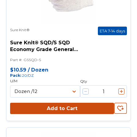
Sure Knit®
ETA 7-14 days
Sure Knit® SQD/S SQD
Economy Grade General
Purpose Gloves, String Knit, S,
Part #
:
GSSQD-S
PVC Dotted Palm, 7 ga
Cotton/Polyester, Natural, Knit
$10.59
/
Dozen
Pack
:
20/DZ
Wrist Cuff, PVC Dotted Coating
U/M
Qty
Add to Cart