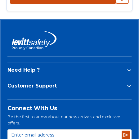
Need Help ?
Customer Support
Connect With Us
Be the first to know about our new arrivals and exclusive
offers.
Subsc