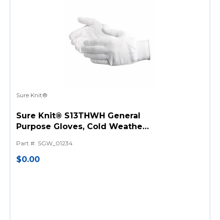
Sure Knit®
Sure Knit® S13THWH General
Purpose Gloves, Cold Weather,
Seamless Style, Thermolite®
Part #
:
SGW_01234
Fiber Palm, Thermolite® Fiber,
White, Knit Wrist Cuff, Resists:
$0.00
Moisture, Mildew and Shrink