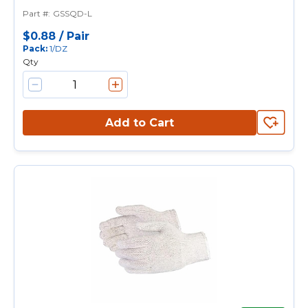
Purpose Gloves, String Knit, L,
Part #
:
GSSQD-L
PVC Dotted Palm, 7 ga
Cotton/Polyester, Natural, Knit
$0.88
/
Pair
Pack
:
1/DZ
Wrist Cuff, PVC Dotted Coating
Qty
Add to Cart