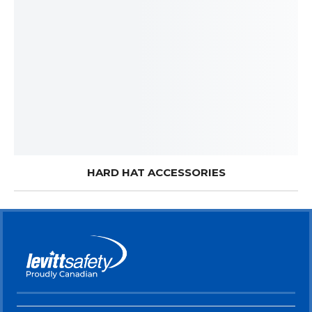
HARD HAT ACCESSORIES