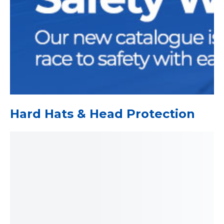
Hard Hats & Head Protection