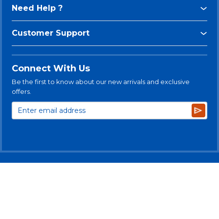
Need Help ?
Customer Support
Connect With Us
Be the first to know about our new arrivals and exclusive
offers.
Subsc
© 2025 Levitt-Safety Limited
Privacy Policy
Legal Disclaimer