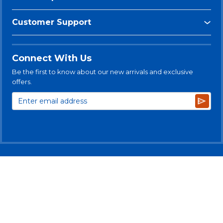
Customer Support
Connect With Us
Be the first to know about our new arrivals and exclusive
offers.
Subsc
© 2025 Levitt-Safety Limited
Privacy Policy
Legal Disclaimer
Levitt-Safety & NLT Multi-Year Accessibility Plan