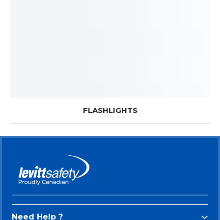
FLASHLIGHTS
Need Help ?