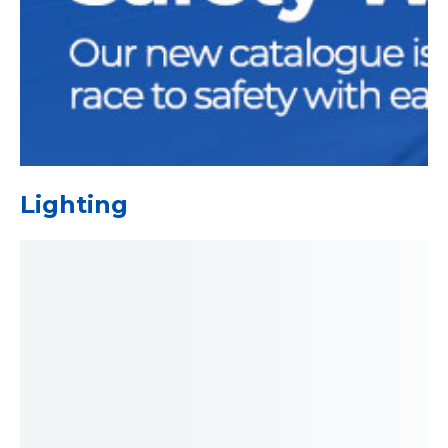
Lighting