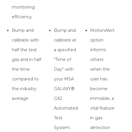
monitoring
efficiency.
Bump and
Bump and
MotionAlert
calibrate with
calibrate at
option
half the test
a specified
informs
gas and in half
"Time of
others
the time
Day" with
when the
compared to
your MSA
user has
the industry
GALAXY®
become
average.
GX2
immobile, a
Automated
vital feature
Test
in gas
System.
detection