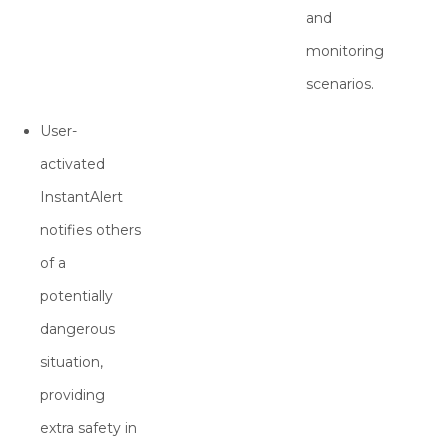
and
monitoring
scenarios.
User-
activated
InstantAlert
notifies others
of a
potentially
dangerous
situation,
providing
extra safety in