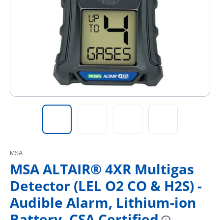
MSA
MSA ALTAIR® 4XR Multigas
Detector (LEL O2 CO & H2S) -
Audible Alarm, Lithium-ion
Battery, CSA Certified