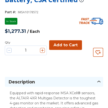
more in
Part #
:
IMSA10178572
In Stock
$1,277.31
/
Each
Qty
Add to Cart
Description
Equipped with rapid-response MSA XCell® sensors,
the ALTAIR 4XR Multigas Detector is the toughest
4-gas monitor on the market. It offers advanced gas