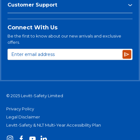
Customer Support
Connect With Us
Be the first to know about our new arrivals and exclusive
offers.
Subsc
© 2025 Levitt-Safety Limited
Privacy Policy
Legal Disclaimer
Levitt-Safety & NLT Multi-Year Accessibility Plan