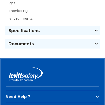
gas
monitoring
environments.
Specifications
Documents
Need Help ?