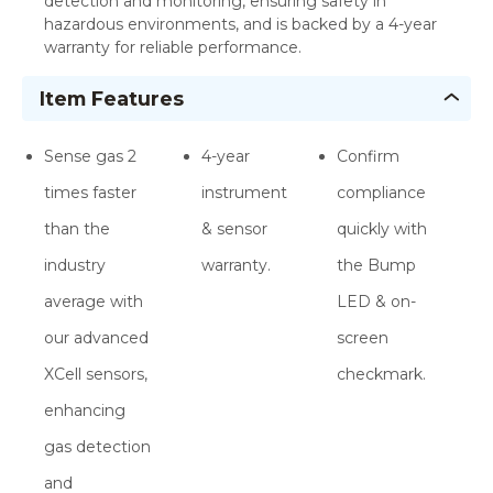
detection and monitoring, ensuring safety in
hazardous environments, and is backed by a 4-year
warranty for reliable performance.
Item Features
Sense gas 2
4-year
Confirm
times faster
instrument
compliance
than the
& sensor
quickly with
industry
warranty.
the Bump
average with
LED & on-
our advanced
screen
XCell sensors,
checkmark.
enhancing
gas detection
and