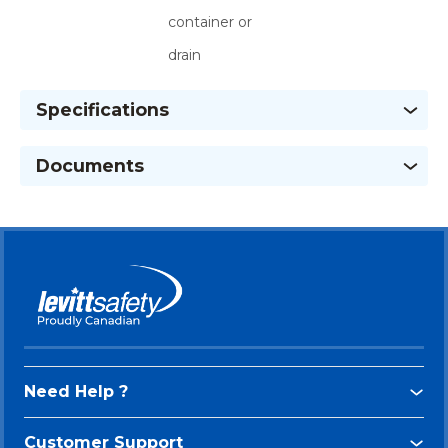
container or
drain
Specifications
Documents
Need Help ?
Customer Support