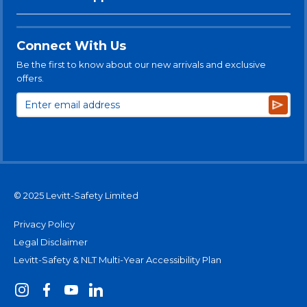
Connect With Us
Be the first to know about our new arrivals and exclusive
offers.
Subsc
© 2025 Levitt-Safety Limited
Privacy Policy
Legal Disclaimer
Levitt-Safety & NLT Multi-Year Accessibility Plan