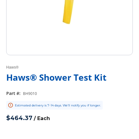
Haws®
Haws® Shower Test Kit
Part #
:
BH9010
Estimated delivery is 7-14 days. We’ll notify you if longer.
$464.37
/
Each