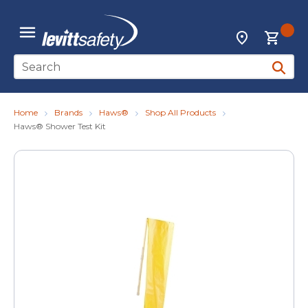
Skip to main content
{0
Locations
menu
Site Search
submit 
Home
Brands
Haws®
Shop All Products
Haws® Shower Test Kit