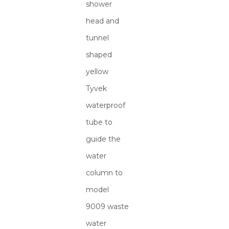
shower
head and
tunnel
shaped
yellow
Tyvek
waterproof
tube to
guide the
water
column to
model
9009 waste
water