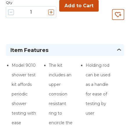
Qty
Add to Cart
Item Features
Model 9010
The kit
Holding rod
shower test
includes an
can be used
kit affords
upper
as a handle
periodic
corrosion
for ease of
shower
resistant
testing by
testing with
ring to
user
ease
encircle the