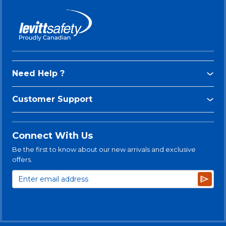
Need Help ?
Customer Support
Connect With Us
Be the first to know about our new arrivals and exclusive
offers.
Subsc