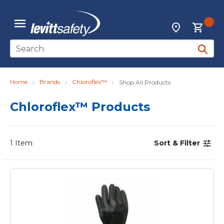
Skip to main content
{0
Locations
menu
Site Search
submit 
Home
Brands
Chloroflex™
Shop All Products
Chloroflex™ Products
1
Item
Sort & Filter